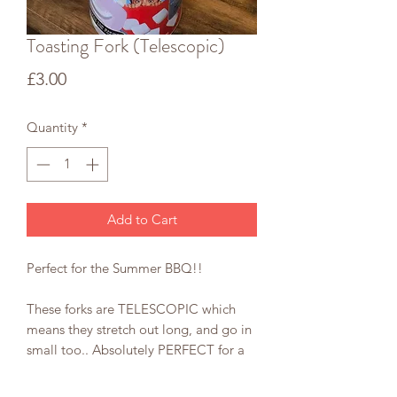
Toasting Fork (Telescopic)
Price
£3.00
Quantity
*
Add to Cart
Perfect for the Summer BBQ!!
These forks are TELESCOPIC which
means they stretch out long, and go in
small too.. Absolutely PERFECT for a
fire pit and for TOASTING
MARSHMALLOWS, obviously.